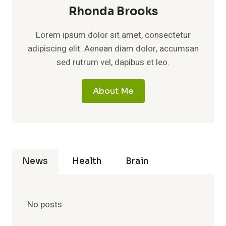
Rhonda Brooks
Lorem ipsum dolor sit amet, consectetur
adipiscing elit. Aenean diam dolor, accumsan
sed rutrum vel, dapibus et leo.
About Me
News
Health
Brain
No posts