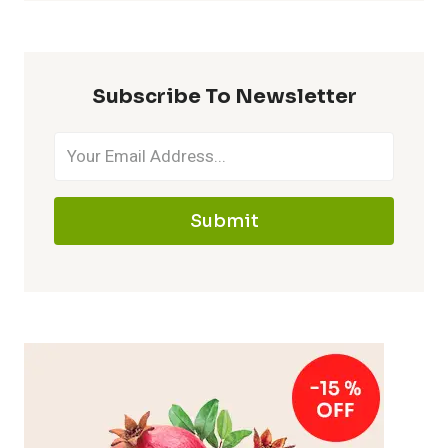
Subscribe To Newsletter
Submit