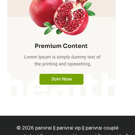
© 2026 parivrai || parivrai vip || parivrai couplé