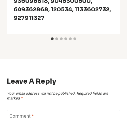
936096818, 9046300500,
649362868, 120534, 1133602732,
927911327
Leave A Reply
Your email address will not be published.
Required fields are
marked
*
Comment
*