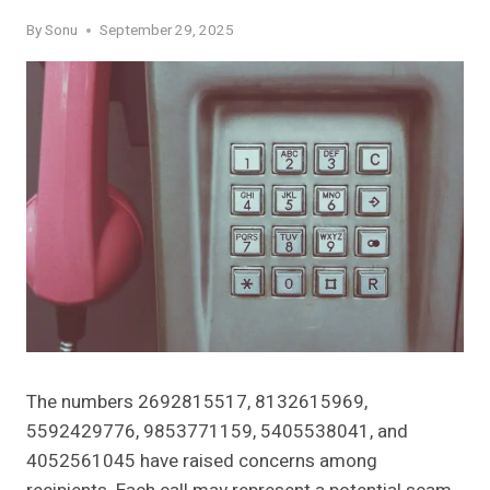
By
Sonu
September 29, 2025
The numbers 2692815517, 8132615969,
5592429776, 9853771159, 5405538041, and
4052561045 have raised concerns among