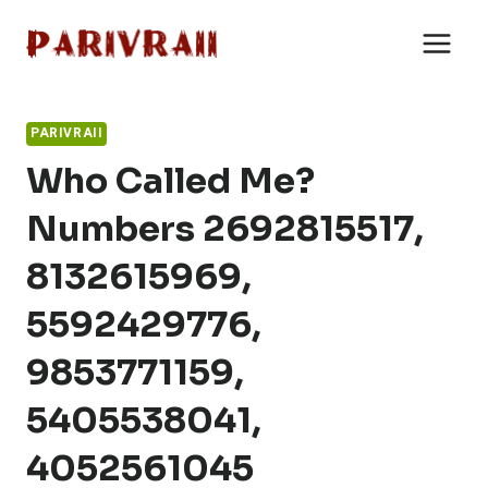
Skip
to
content
PARIVRAII
Who Called Me?
Numbers 2692815517,
8132615969,
5592429776,
9853771159,
5405538041,
4052561045