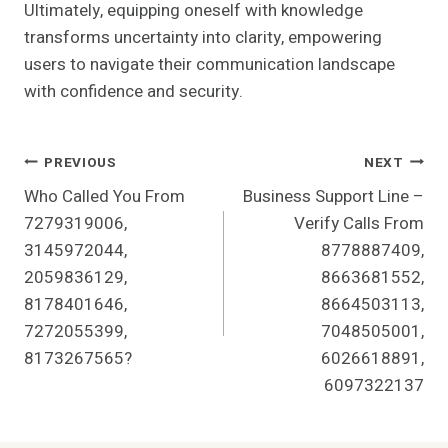
Ultimately, equipping oneself with knowledge
transforms uncertainty into clarity, empowering
users to navigate their communication landscape
with confidence and security.
Post
PREVIOUS
NEXT
Who Called You From
Business Support Line –
Navigation
7279319006,
Verify Calls From
3145972044,
8778887409,
2059836129,
8663681552,
8178401646,
8664503113,
7272055399,
7048505001,
8173267565?
6026618891,
6097322137