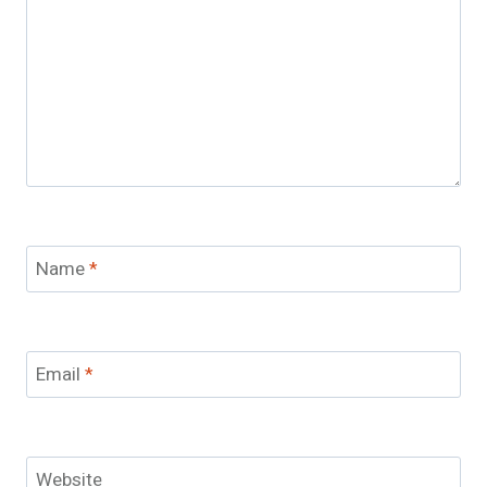
Name
*
Email
*
Website