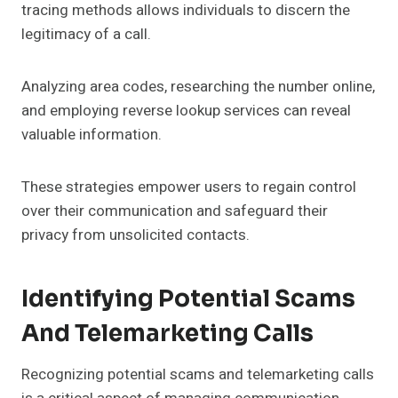
tracing methods allows individuals to discern the
legitimacy of a call.
Analyzing area codes, researching the number online,
and employing reverse lookup services can reveal
valuable information.
These strategies empower users to regain control
over their communication and safeguard their
privacy from unsolicited contacts.
Identifying Potential Scams
And Telemarketing Calls
Recognizing potential scams and telemarketing calls