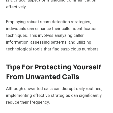
is a critical aspect of managing communication
effectively.
Employing robust scam detection strategies,
individuals can enhance their caller identification
techniques. This involves analyzing caller
information, assessing patterns, and utilizing
technological tools that flag suspicious numbers.
Tips For Protecting Yourself
From Unwanted Calls
Although unwanted calls can disrupt daily routines,
implementing effective strategies can significantly
reduce their frequency.