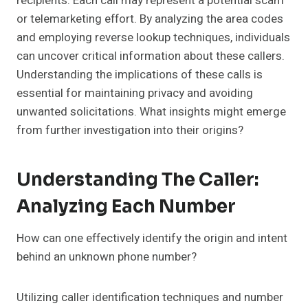
recipients. Each call may represent a potential scam
or telemarketing effort. By analyzing the area codes
and employing reverse lookup techniques, individuals
can uncover critical information about these callers.
Understanding the implications of these calls is
essential for maintaining privacy and avoiding
unwanted solicitations. What insights might emerge
from further investigation into their origins?
Understanding The Caller:
Analyzing Each Number
How can one effectively identify the origin and intent
behind an unknown phone number?
Utilizing caller identification techniques and number