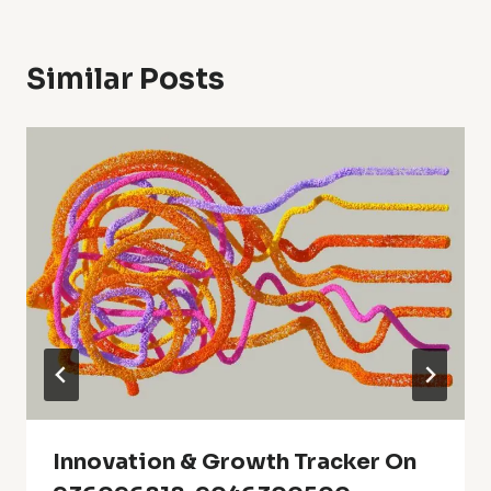
Similar Posts
Innovation & Growth Tracker On