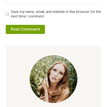
Save my name, email, and website in this browser for the
next time I comment.