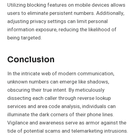
Utilizing blocking features on mobile devices allows
users to eliminate persistent numbers. Additionally,
adjusting privacy settings can limit personal
information exposure, reducing the likelihood of
being targeted.
Conclusion
In the intricate web of modern communication,
unknown numbers can emerge like shadows,
obscuring their true intent. By meticulously
dissecting each caller through reverse lookup
services and area code analysis, individuals can
illuminate the dark corners of their phone lines.
Vigilance and awareness serve as armor against the
tide of potential scams and telemarketing intrusions.