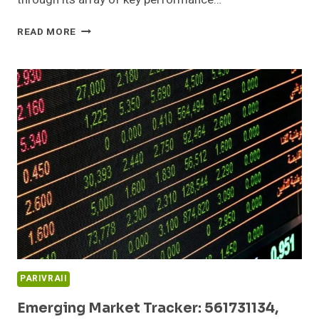
SECTOR
READ MORE
GROWTH
DASHBOARD:
932235907,
695227545,
215917240,
120936505,
642560170,
3213483313
PARIVRAII
Emerging Market Tracker: 561731134,