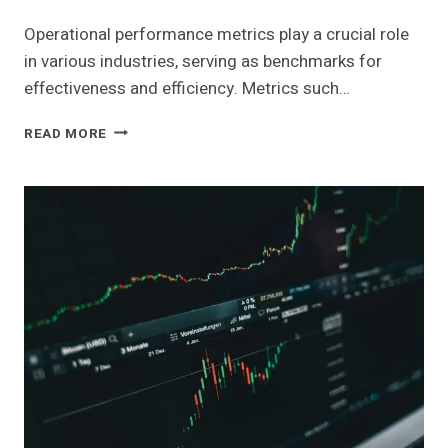
Operational performance metrics play a crucial role
in various industries, serving as benchmarks for
effectiveness and efficiency. Metrics such…
OPERATIONAL
READ MORE
PERFORMANCE
METRICS
ACROSS
KEY
INDUSTRIES:
6948830190,
120472072,
4017680115,
981215800,
961121020,
693118389