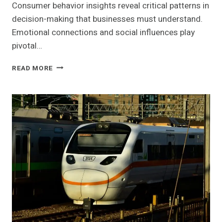
Consumer behavior insights reveal critical patterns in
decision-making that businesses must understand.
Emotional connections and social influences play
pivotal…
CONSUMER
READ MORE
BEHAVIOR
INSIGHTS
AND
STRATEGIC
OPPORTUNITIES:
211453053,
8774108829,
621629025,
932533379,
621126477,
11112000