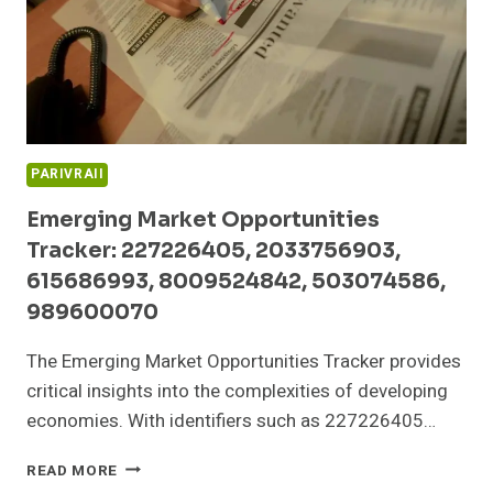
PARIVRAII
Emerging Market Opportunities
Tracker: 227226405, 2033756903,
615686993, 8009524842, 503074586,
989600070
The Emerging Market Opportunities Tracker provides
critical insights into the complexities of developing
economies. With identifiers such as 227226405…
EMERGING
READ MORE
MARKET