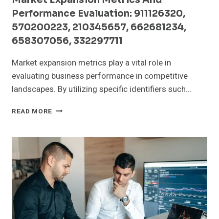
Performance Evaluation: 911126320,
570200223, 210345657, 662681234,
658307056, 332297711
Market expansion metrics play a vital role in
evaluating business performance in competitive
landscapes. By utilizing specific identifiers such…
MARKET
READ MORE
EXPANSION
METRICS
AND
PERFORMANCE
EVALUATION:
911126320,
570200223,
210345657,
662681234,
658307056,