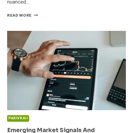
nuanced…
INNOVATION
READ MORE
PIPELINE
AND
MARKET
EXPANSION
REVIEW:
911914225,
654865370,
665933706,
79984,
221811938,
634028113
PARIVRAII
Emerging Market Signals And