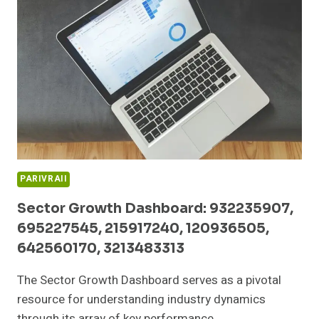
252490110,
605914496,
608913166,
613944220
PARIVRAII
Sector Growth Dashboard: 932235907,
695227545, 215917240, 120936505,
642560170, 3213483313
The Sector Growth Dashboard serves as a pivotal
resource for understanding industry dynamics
through its array of key performance…