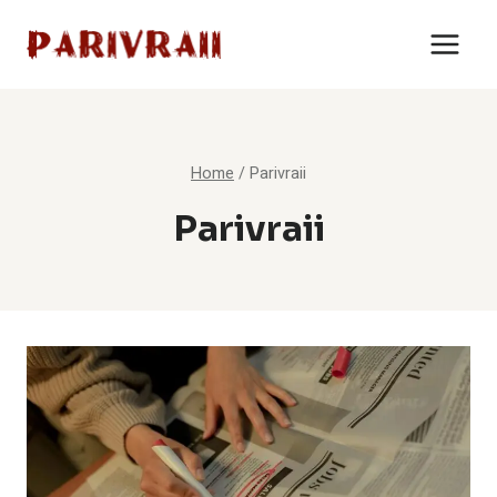
Skip
to
content
Home
/
Parivraii
Parivraii