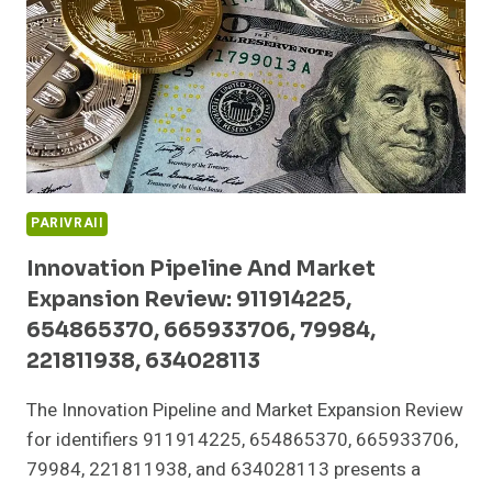
652136586,
8000800190,
931227263,
673487772
PARIVRAII
Innovation Pipeline And Market
Expansion Review: 911914225,
654865370, 665933706, 79984,
221811938, 634028113
The Innovation Pipeline and Market Expansion Review
for identifiers 911914225, 654865370, 665933706,
79984, 221811938, and 634028113 presents a