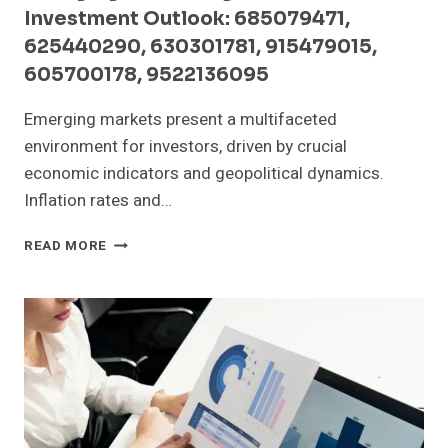
Investment Outlook: 685079471,
625440290, 630301781, 915479015,
605700178, 9522136095
Emerging markets present a multifaceted
environment for investors, driven by crucial
economic indicators and geopolitical dynamics.
Inflation rates and…
EMERGING
READ MORE
MARKET
SIGNALS
AND
INVESTMENT
OUTLOOK:
685079471,
625440290,
630301781,
915479015,