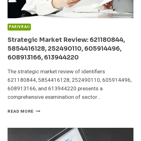
PARIVRAII
Strategic Market Review: 621180844,
5854416128, 252490110, 605914496,
608913166, 613944220
The strategic market review of identifiers
621180844, 5854416128, 252490110, 605914496,
608913166, and 613944220 presents a
comprehensive examination of sector…
STRATEGIC
READ MORE
MARKET
REVIEW:
621180844,
5854416128,