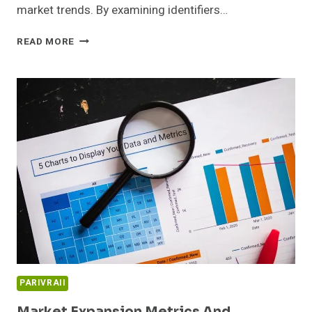
market trends. By examining identifiers…
EMERGING
READ MORE
OPPORTUNITIES
DASHBOARD
AND
SECTOR
INSIGHTS:
647707162,
931937778,
965596510,
3331110138,
515531022,
6980986721
PARIVRAII
Market Expansion Metrics And