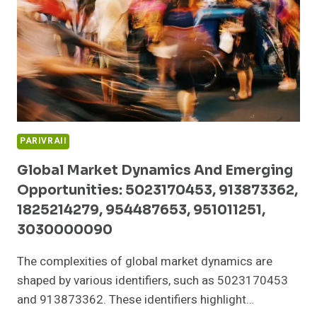
983216985,
332431809,
911969176,
693118031
PARIVRAII
Global Market Dynamics And Emerging
Opportunities: 5023170453, 913873362,
1825214279, 954487653, 951011251,
3030000090
The complexities of global market dynamics are
shaped by various identifiers, such as 5023170453
and 913873362. These identifiers highlight…