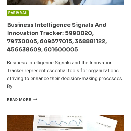
PARIVRAII
Business Intelligence Signals And
Innovation Tracker: 5990020,
79730045, 649577015, 368881122,
456638609, 601600005
Business Intelligence Signals and the Innovation
Tracker represent essential tools for organizations
striving to enhance their decision-making processes.
By…
BUSINESS
READ MORE
INTELLIGENCE
SIGNALS
AND
INNOVATION
TRACKER: