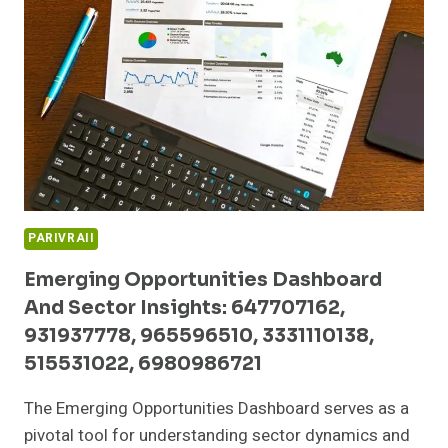
5990020,
79730045,
649577015,
368881122,
456638609,
601600005
PARIVRAII
Emerging Opportunities Dashboard
And Sector Insights: 647707162,
931937778, 965596510, 3331110138,
515531022, 6980986721
The Emerging Opportunities Dashboard serves as a
pivotal tool for understanding sector dynamics and