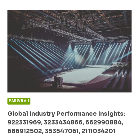
OPPORTUNITIES
TRACKER:
227226405,
2033756903,
615686993,
8009524842,
503074586,
989600070
PARIVRAII
Global Industry Performance Insights:
922331969, 3233434866, 662990884,
686912502, 353547061, 2111034201