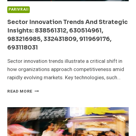
PARIVRAII
Sector Innovation Trends And Strategic
Insights: 838561312, 630514961,
983216985, 332431809, 911969176,
693118031
Sector innovation trends illustrate a critical shift in
how organizations approach competitiveness amid
rapidly evolving markets. Key technologies, such…
SECTOR
READ MORE
INNOVATION
TRENDS
AND
STRATEGIC
INSIGHTS:
838561312,
630514961,