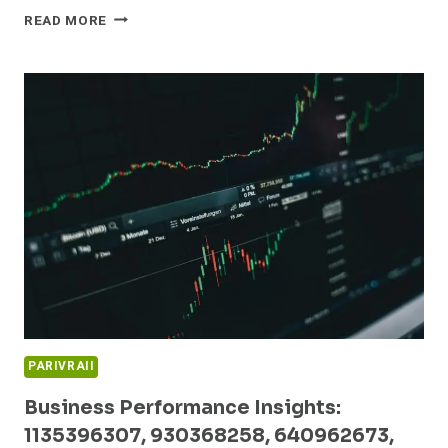
GLOBAL
READ MORE
MARKET
DYNAMICS
AND
EMERGING
OPPORTUNITIES:
5023170453,
913873362,
1825214279,
954487653,
951011251,
3030000090
PARIVRAII
Business Performance Insights:
1135396307, 930368258, 640962673,