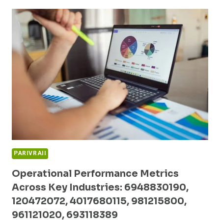
PATTERNS
AND
COMPETITIVE
ANALYSIS:
662903063,
699241535,
675306760,
2694480187,
2159484026,
503413770
PARIVRAII
Operational Performance Metrics
Across Key Industries: 6948830190,
120472072, 4017680115, 981215800,
961121020, 693118389