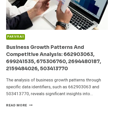
605700178,
9522136095
PARIVRAII
Business Growth Patterns And
Competitive Analysis: 662903063,
699241535, 675306760, 2694480187,
2159484026, 503413770
The analysis of business growth patterns through
specific data identifiers, such as 662903063 and
503413770, reveals significant insights into…
BUSINESS
READ MORE
GROWTH