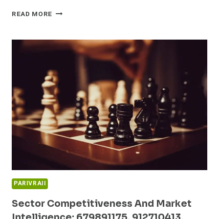
INNOVATION
READ MORE
STRATEGIES
AND
BENCHMARK
ANALYSIS:
622375964,
983525800,
5592067785,
6942659101,
913274748,
933801330
PARIVRAII
Sector Competitiveness And Market
Intelligence: 679891175, 912710413,