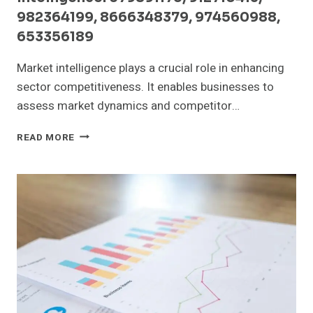
982364199, 8666348379, 974560988,
653356189
Market intelligence plays a crucial role in enhancing
sector competitiveness. It enables businesses to
assess market dynamics and competitor…
SECTOR
READ MORE
COMPETITIVENESS
AND
MARKET
INTELLIGENCE:
679891175,
912710413,
982364199,
8666348379,
974560988,
653356189