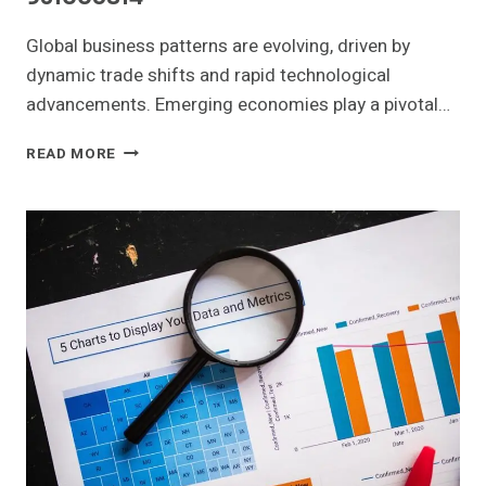
Global business patterns are evolving, driven by
dynamic trade shifts and rapid technological
advancements. Emerging economies play a pivotal…
GLOBAL
READ MORE
BUSINESS
PATTERNS
AND
EMERGING
OPPORTUNITIES:
665294979,
919974858,
619880319,
18007435000,
911549040,
931005814