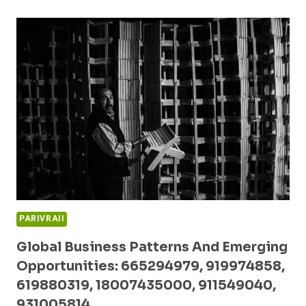
FORECASTS
AND
INNOVATION
ANALYSIS:
18666136855,
18554097073,
3509704902,
120991804,
975546900,
910503440
PARIVRAII
Global Business Patterns And Emerging
Opportunities: 665294979, 919974858,
619880319, 18007435000, 911549040,
931005814