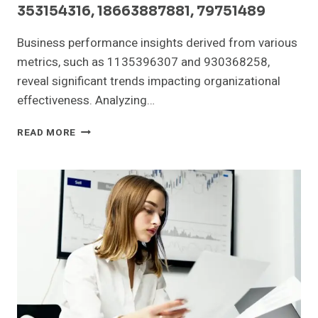
353154316, 18663887881, 79751489
Business performance insights derived from various
metrics, such as 1135396307 and 930368258,
reveal significant trends impacting organizational
effectiveness. Analyzing…
BUSINESS
READ MORE
PERFORMANCE
INSIGHTS:
1135396307,
930368258,
640962673,
353154316,
18663887881,
79751489