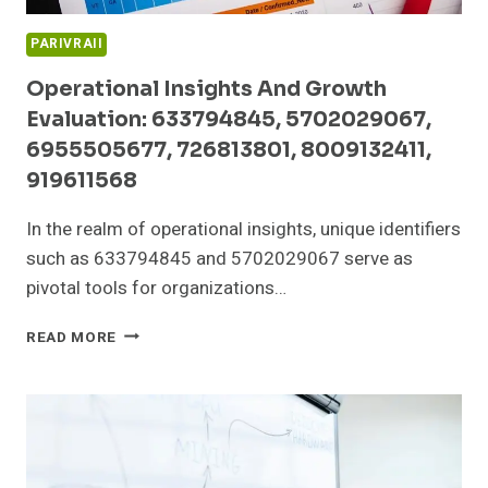
PARIVRAII
Operational Insights And Growth
Evaluation: 633794845, 5702029067,
6955505677, 726813801, 8009132411,
919611568
In the realm of operational insights, unique identifiers
such as 633794845 and 5702029067 serve as
pivotal tools for organizations…
OPERATIONAL
READ MORE
INSIGHTS
AND
GROWTH
EVALUATION:
633794845,
5702029067,