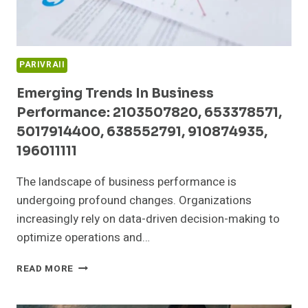
PARIVRAII
Emerging Trends In Business
Performance: 2103507820, 653378571,
5017914400, 638552791, 910874935,
196011111
The landscape of business performance is
undergoing profound changes. Organizations
increasingly rely on data-driven decision-making to
optimize operations and…
EMERGING
READ MORE
TRENDS
IN