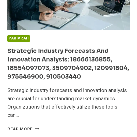
332297711
PARIVRAII
Strategic Industry Forecasts And
Innovation Analysis: 18666136855,
18554097073, 3509704902, 120991804,
975546900, 910503440
Strategic industry forecasts and innovation analysis
are crucial for understanding market dynamics.
Organizations that effectively utilize these tools
can…
STRATEGIC
READ MORE
INDUSTRY