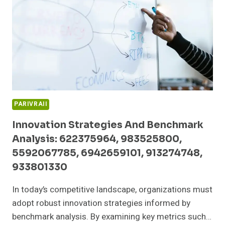
6955505677,
726813801,
8009132411,
919611568
PARIVRAII
Innovation Strategies And Benchmark
Analysis: 622375964, 983525800,
5592067785, 6942659101, 913274748,
933801330
In today’s competitive landscape, organizations must
adopt robust innovation strategies informed by
benchmark analysis. By examining key metrics such…