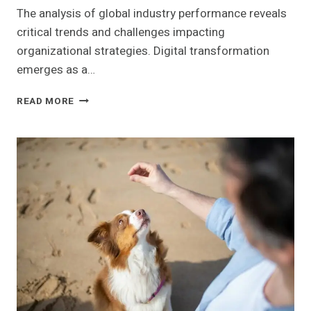
The analysis of global industry performance reveals
critical trends and challenges impacting
organizational strategies. Digital transformation
emerges as a…
GLOBAL
READ MORE
INDUSTRY
PERFORMANCE
INSIGHTS:
922331969,
3233434866,
662990884,
686912502,
353547061,
2111034201