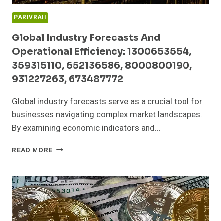
PARIVRAII
Global Industry Forecasts And
Operational Efficiency: 1300653554,
359315110, 652136586, 8000800190,
931227263, 673487772
Global industry forecasts serve as a crucial tool for
businesses navigating complex market landscapes.
By examining economic indicators and…
GLOBAL
READ MORE
INDUSTRY
FORECASTS
AND
OPERATIONAL
EFFICIENCY:
1300653554,
359315110,