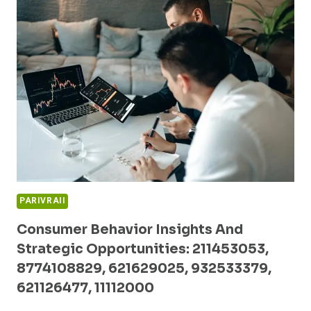
BUSINESS
PERFORMANCE:
2103507820,
653378571,
5017914400,
638552791,
910874935,
196011111
PARIVRAII
Consumer Behavior Insights And
Strategic Opportunities: 211453053,
8774108829, 621629025, 932533379,
621126477, 11112000