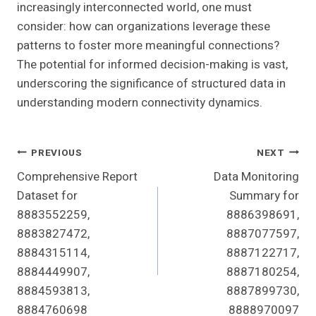
increasingly interconnected world, one must
consider: how can organizations leverage these
patterns to foster more meaningful connections?
The potential for informed decision-making is vast,
underscoring the significance of structured data in
understanding modern connectivity dynamics.
Post
PREVIOUS
NEXT
Comprehensive Report
Data Monitoring
Navigation
Dataset for
Summary for
8883552259,
8886398691,
8883827472,
8887077597,
8884315114,
8887122717,
8884449907,
8887180254,
8884593813,
8887899730,
8884760698
8888970097