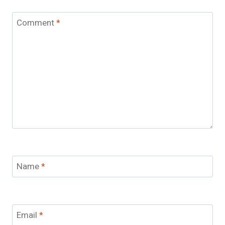
Comment
*
Name
*
Email
*