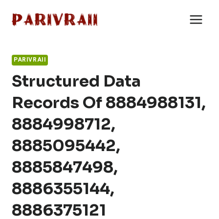
Skip
to
content
PARIVRAII
Structured Data
Records Of 8884988131,
8884998712,
8885095442,
8885847498,
8886355144,
8886375121