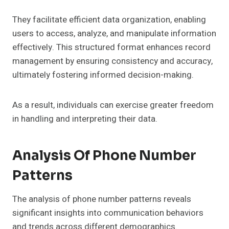
They facilitate efficient data organization, enabling
users to access, analyze, and manipulate information
effectively. This structured format enhances record
management by ensuring consistency and accuracy,
ultimately fostering informed decision-making.
As a result, individuals can exercise greater freedom
in handling and interpreting their data.
Analysis Of Phone Number
Patterns
The analysis of phone number patterns reveals
significant insights into communication behaviors
and trends across different demographics.