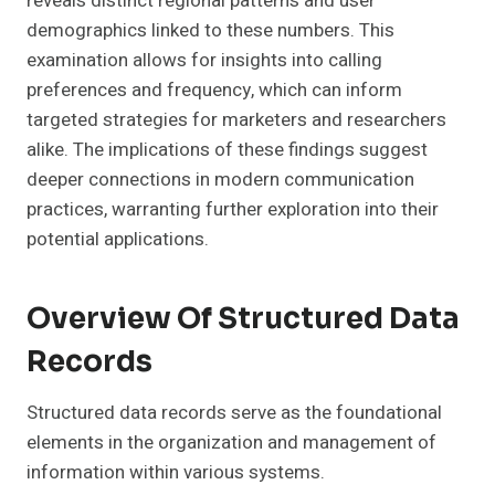
reveals distinct regional patterns and user
demographics linked to these numbers. This
examination allows for insights into calling
preferences and frequency, which can inform
targeted strategies for marketers and researchers
alike. The implications of these findings suggest
deeper connections in modern communication
practices, warranting further exploration into their
potential applications.
Overview Of Structured Data
Records
Structured data records serve as the foundational
elements in the organization and management of
information within various systems.