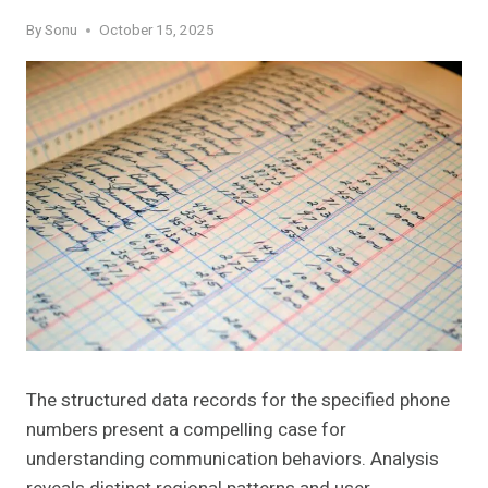
By
Sonu
October 15, 2025
The structured data records for the specified phone
numbers present a compelling case for
understanding communication behaviors. Analysis