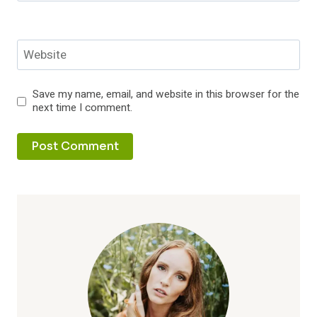
Website
Save my name, email, and website in this browser for the
next time I comment.