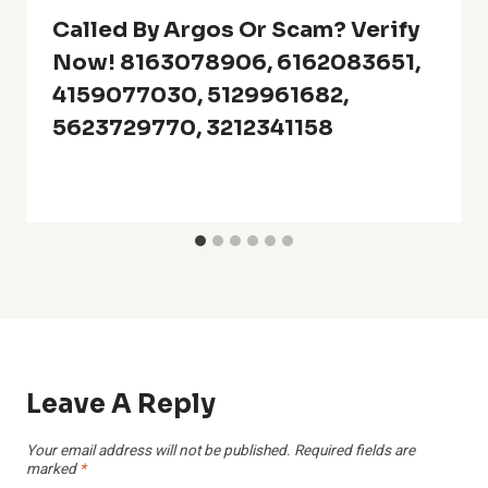
Called By Argos Or Scam? Verify
Now! 8163078906, 6162083651,
4159077030, 5129961682,
5623729770, 3212341158
Leave A Reply
Your email address will not be published.
Required fields are
marked
*