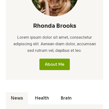
Rhonda Brooks
Lorem ipsum dolor sit amet, consectetur
adipiscing elit. Aenean diam dolor, accumsan
sed rutrum vel, dapibus et leo.
About Me
News
Health
Brain