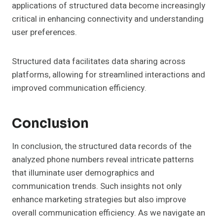
applications of structured data become increasingly
critical in enhancing connectivity and understanding
user preferences.
Structured data facilitates data sharing across
platforms, allowing for streamlined interactions and
improved communication efficiency.
Conclusion
In conclusion, the structured data records of the
analyzed phone numbers reveal intricate patterns
that illuminate user demographics and
communication trends. Such insights not only
enhance marketing strategies but also improve
overall communication efficiency. As we navigate an