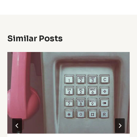
Similar Posts