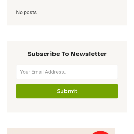
No posts
Subscribe To Newsletter
Submit