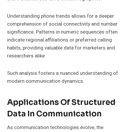
Understanding phone trends allows for a deeper
comprehension of social connectivity and number
significance. Patterns in numeric sequences often
indicate regional affiliations or preferred calling
habits, providing valuable data for marketers and
researchers alike.
Such analysis fosters a nuanced understanding of
modern communication dynamics.
Applications Of Structured
Data In Communication
As communication technologies evolve, the