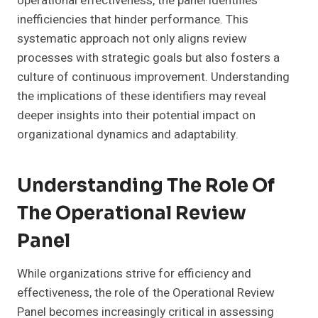
operational effectiveness, the panel identifies
inefficiencies that hinder performance. This
systematic approach not only aligns review
processes with strategic goals but also fosters a
culture of continuous improvement. Understanding
the implications of these identifiers may reveal
deeper insights into their potential impact on
organizational dynamics and adaptability.
Understanding The Role Of
The Operational Review
Panel
While organizations strive for efficiency and
effectiveness, the role of the Operational Review
Panel becomes increasingly critical in assessing