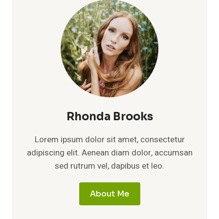
Rhonda Brooks
Lorem ipsum dolor sit amet, consectetur
adipiscing elit. Aenean diam dolor, accumsan
sed rutrum vel, dapibus et leo.
About Me