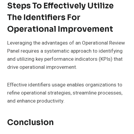
Steps To Effectively Utilize
The Identifiers For
Operational Improvement
Leveraging the advantages of an Operational Review
Panel requires a systematic approach to identifying
and utilizing key performance indicators (KPIs) that
drive operational improvement.
Effective identifiers usage enables organizations to
refine operational strategies, streamline processes,
and enhance productivity.
Conclusion