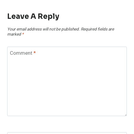
Leave A Reply
Your email address will not be published.
Required fields are
marked
*
Comment
*