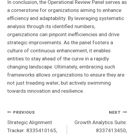
In conclusion, the Operational Review Panel serves as
a cornerstone for organizations aiming to enhance
efficiency and adaptability. By leveraging systematic
analysis through its identified numbers,
organizations can pinpoint inefficiencies and drive
strategic improvements. As the panel fosters a
culture of continuous enhancement, it enables
entities to stay ahead of the curve in a rapidly
changing landscape. Ultimately, embracing such
frameworks allows organizations to ensure they are
not just treading water, but actively swimming
towards innovation and resilience.
Post
PREVIOUS
NEXT
Strategic Alignment
Growth Analytics Suite:
Navigation
Tracker: 8335410165,
8337413450,