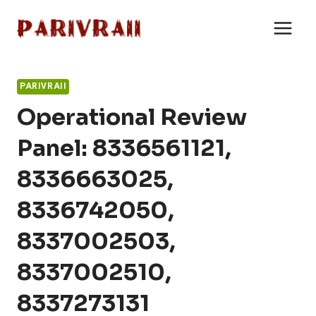
Skip
to
content
PARIVRAII
Operational Review
Panel: 8336561121,
8336663025,
8336742050,
8337002503,
8337002510,
8337273131