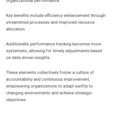
organizational performance.
Key benefits include efficiency enhancement through
streamlined processes and improved resource
allocation.
Additionally, performance tracking becomes more
systematic, allowing for timely adjustments based
on data-driven insights.
These elements collectively foster a culture of
accountability and continuous improvement,
empowering organizations to adapt swiftly to
changing environments and achieve strategic
objectives.