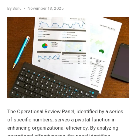
By
Sonu
November 13, 2025
The Operational Review Panel, identified by a series
of specific numbers, serves a pivotal function in
enhancing organizational efficiency. By analyzing