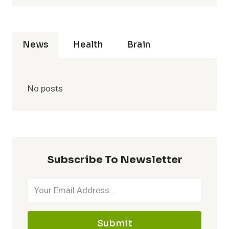
News
Health
Brain
No posts
Subscribe To Newsletter
Submit