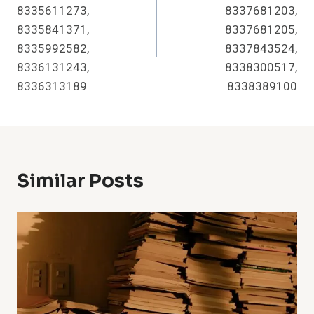
8335611273,
8337681203,
8335841371,
8337681205,
8335992582,
8337843524,
8336131243,
8338300517,
8336313189
8338389100
Similar Posts