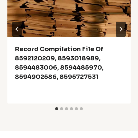
Record Compilation File Of
8592120209, 8593018989,
8594483006, 8594485970,
8594902586, 8595727531