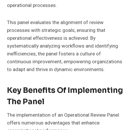
operational processes.
This panel evaluates the alignment of review
processes with strategic goals, ensuring that
operational effectiveness is achieved. By
systematically analyzing workflows and identifying
inefficiencies, the panel fosters a culture of
continuous improvement, empowering organizations
to adapt and thrive in dynamic environments.
Key Benefits Of Implementing
The Panel
The implementation of an Operational Review Panel
offers numerous advantages that enhance