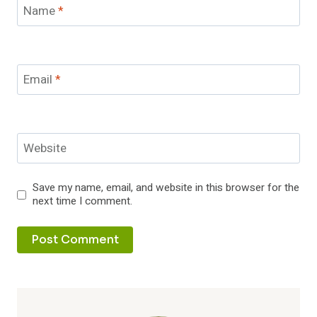
Name
*
Email
*
Website
Save my name, email, and website in this browser for the
next time I comment.