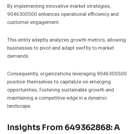
By implementing innovative market strategies,
9046300500 enhances operational efficiency and
customer engagement.
This entity adeptly analyzes growth metrics, allowing
businesses to pivot and adapt swiftly to market
demands.
Consequently, organizations leveraging 9046300500
position themselves to capitalize on emerging
opportunities, fostering sustainable growth and
maintaining a competitive edge in a dynamic
landscape.
Insights From 649362868: A