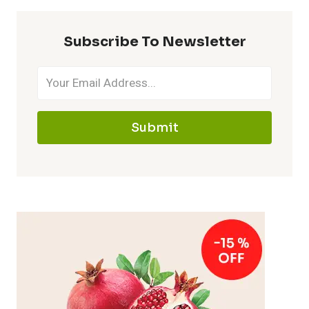
Subscribe To Newsletter
Submit