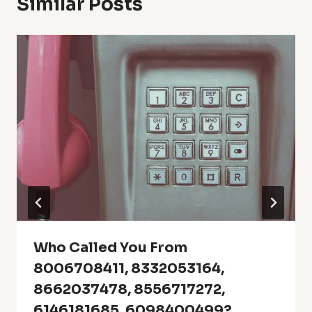
Similar Posts
Who Called You From
8006708411, 8332053164,
8662037478, 8556717272,
6146181685, 6098400499?