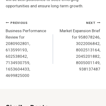
opportunities and ensure long-term growth.
Post
PREVIOUS
NEXT
Business Performance
Market Expansion Brief
Navigation
Review for
for 958078246,
2080902801,
3022006842,
613599193,
8002513164,
602538042,
2045201882,
7134930759,
8005001149,
1653604433,
938137487
4699825000