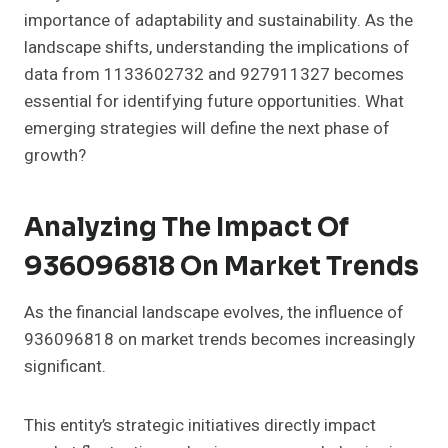
importance of adaptability and sustainability. As the
landscape shifts, understanding the implications of
data from 1133602732 and 927911327 becomes
essential for identifying future opportunities. What
emerging strategies will define the next phase of
growth?
Analyzing The Impact Of
936096818 On Market Trends
As the financial landscape evolves, the influence of
936096818 on market trends becomes increasingly
significant.
This entity’s strategic initiatives directly impact