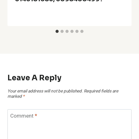
Leave A Reply
Your email address will not be published.
Required fields are
marked
*
Comment
*