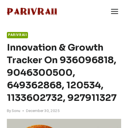
Skip
to
content
PARIVRAII
Innovation & Growth
Tracker On 936096818,
9046300500,
649362868, 120534,
1133602732, 927911327
By
Sonu
December 30, 2025