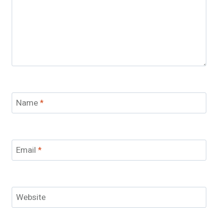
Name
*
Email
*
Website