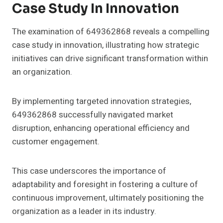
Case Study In Innovation
The examination of 649362868 reveals a compelling
case study in innovation, illustrating how strategic
initiatives can drive significant transformation within
an organization.
By implementing targeted innovation strategies,
649362868 successfully navigated market
disruption, enhancing operational efficiency and
customer engagement.
This case underscores the importance of
adaptability and foresight in fostering a culture of
continuous improvement, ultimately positioning the
organization as a leader in its industry.