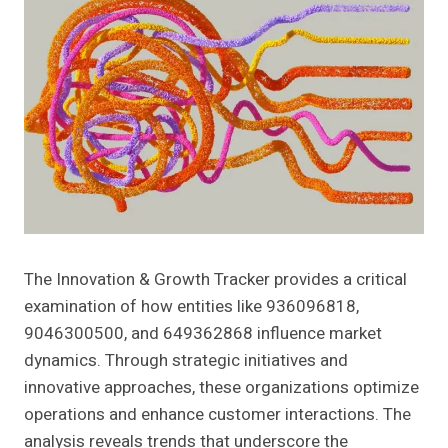
The Innovation & Growth Tracker provides a critical
examination of how entities like 936096818,
9046300500, and 649362868 influence market
dynamics. Through strategic initiatives and
innovative approaches, these organizations optimize
operations and enhance customer interactions. The
analysis reveals trends that underscore the