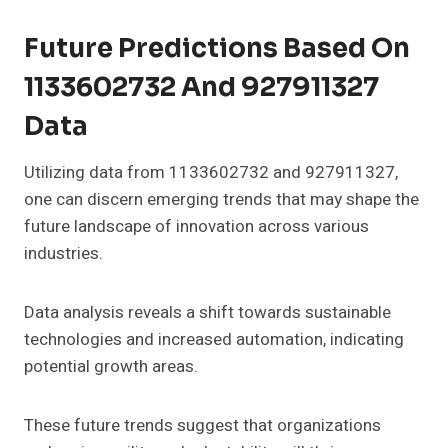
Future Predictions Based On
1133602732 And 927911327
Data
Utilizing data from 1133602732 and 927911327,
one can discern emerging trends that may shape the
future landscape of innovation across various
industries.
Data analysis reveals a shift towards sustainable
technologies and increased automation, indicating
potential growth areas.
These future trends suggest that organizations