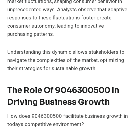
market fluctuations, shaping consumer behavior in
unprecedented ways. Analysts observe that adaptive
responses to these fluctuations foster greater
consumer autonomy, leading to innovative
purchasing patterns.
Understanding this dynamic allows stakeholders to
navigate the complexities of the market, optimizing
their strategies for sustainable growth.
The Role Of 9046300500 In
Driving Business Growth
How does 9046300500 facilitate business growth in
today’s competitive environment?