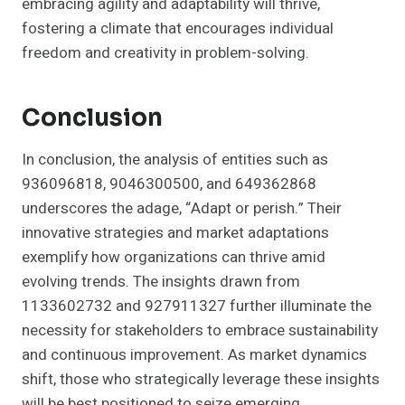
embracing agility and adaptability will thrive,
fostering a climate that encourages individual
freedom and creativity in problem-solving.
Conclusion
In conclusion, the analysis of entities such as
936096818, 9046300500, and 649362868
underscores the adage, “Adapt or perish.” Their
innovative strategies and market adaptations
exemplify how organizations can thrive amid
evolving trends. The insights drawn from
1133602732 and 927911327 further illuminate the
necessity for stakeholders to embrace sustainability
and continuous improvement. As market dynamics
shift, those who strategically leverage these insights
will be best positioned to seize emerging