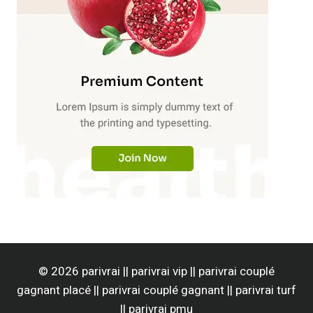
© 2026 parivrai || parivrai vip || parivrai couplé
gagnant placé || parivrai couplé gagnant || parivrai turf
|| parivrai pmu