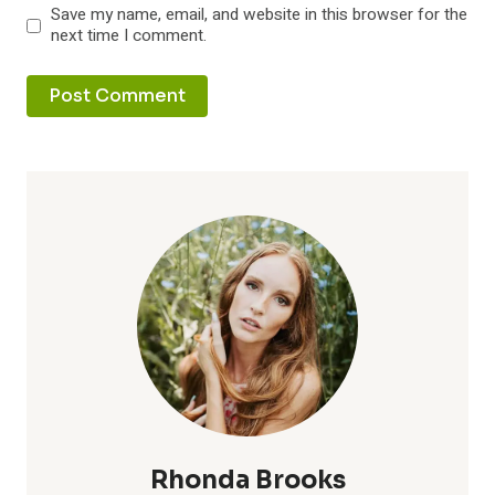
Save my name, email, and website in this browser for the
next time I comment.
Rhonda Brooks