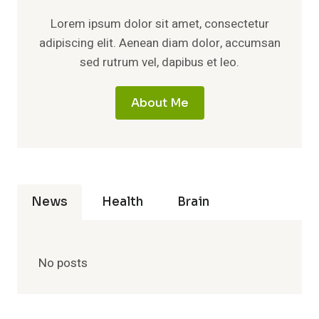
Lorem ipsum dolor sit amet, consectetur
adipiscing elit. Aenean diam dolor, accumsan
sed rutrum vel, dapibus et leo.
About Me
News
Health
Brain
No posts