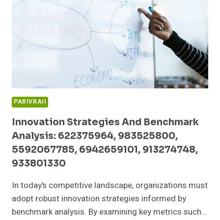
6955505677,
726813801,
8009132411,
919611568
PARIVRAII
Innovation Strategies And Benchmark
Analysis: 622375964, 983525800,
5592067785, 6942659101, 913274748,
933801330
In today’s competitive landscape, organizations must
adopt robust innovation strategies informed by
benchmark analysis. By examining key metrics such…