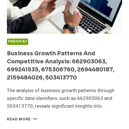
605700178,
9522136095
PARIVRAII
Business Growth Patterns And
Competitive Analysis: 662903063,
699241535, 675306760, 2694480187,
2159484026, 503413770
The analysis of business growth patterns through
specific data identifiers, such as 662903063 and
503413770, reveals significant insights into…
BUSINESS
READ MORE
GROWTH