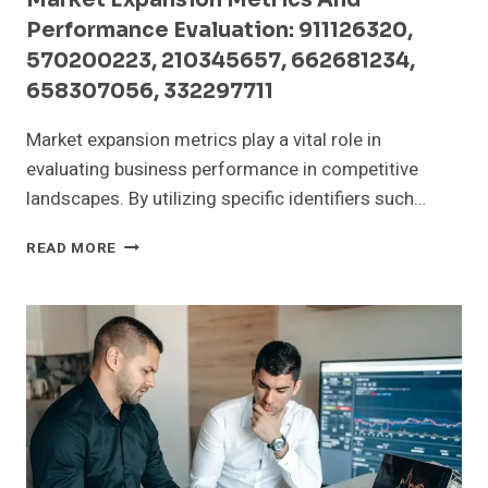
Performance Evaluation: 911126320,
570200223, 210345657, 662681234,
658307056, 332297711
Market expansion metrics play a vital role in
evaluating business performance in competitive
landscapes. By utilizing specific identifiers such…
MARKET
READ MORE
EXPANSION
METRICS
AND
PERFORMANCE
EVALUATION:
911126320,
570200223,
210345657,
662681234,
658307056,