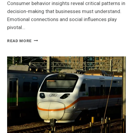
Consumer behavior insights reveal critical patterns in
decision-making that businesses must understand.
Emotional connections and social influences play
pivotal…
CONSUMER
READ MORE
BEHAVIOR
INSIGHTS
AND
STRATEGIC
OPPORTUNITIES:
211453053,
8774108829,
621629025,
932533379,
621126477,
11112000