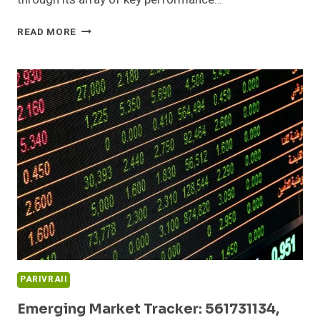
SECTOR
READ MORE
GROWTH
DASHBOARD:
932235907,
695227545,
215917240,
120936505,
642560170,
3213483313
PARIVRAII
Emerging Market Tracker: 561731134,