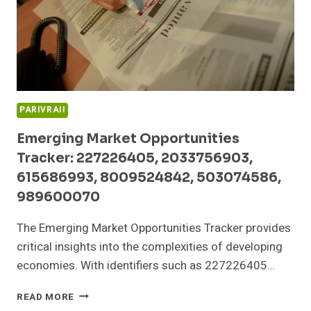
PARIVRAII
Emerging Market Opportunities
Tracker: 227226405, 2033756903,
615686993, 8009524842, 503074586,
989600070
The Emerging Market Opportunities Tracker provides
critical insights into the complexities of developing
economies. With identifiers such as 227226405…
EMERGING
READ MORE
MARKET