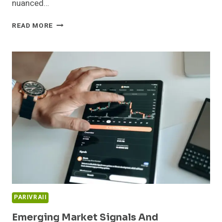
nuanced…
INNOVATION
READ MORE
PIPELINE
AND
MARKET
EXPANSION
REVIEW:
911914225,
654865370,
665933706,
79984,
221811938,
634028113
PARIVRAII
Emerging Market Signals And