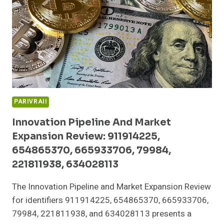
652136586,
8000800190,
931227263,
673487772
PARIVRAII
Innovation Pipeline And Market
Expansion Review: 911914225,
654865370, 665933706, 79984,
221811938, 634028113
The Innovation Pipeline and Market Expansion Review
for identifiers 911914225, 654865370, 665933706,
79984, 221811938, and 634028113 presents a