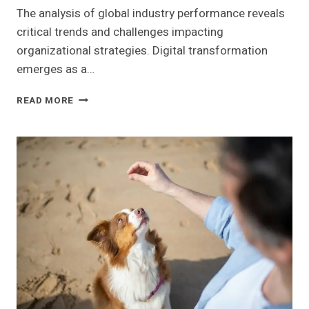
The analysis of global industry performance reveals
critical trends and challenges impacting
organizational strategies. Digital transformation
emerges as a…
GLOBAL
READ MORE
INDUSTRY
PERFORMANCE
INSIGHTS:
922331969,
3233434866,
662990884,
686912502,
353547061,
2111034201