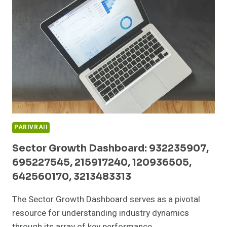
252490110,
605914496,
608913166,
613944220
PARIVRAII
Sector Growth Dashboard: 932235907,
695227545, 215917240, 120936505,
642560170, 3213483313
The Sector Growth Dashboard serves as a pivotal
resource for understanding industry dynamics
through its array of key performance…