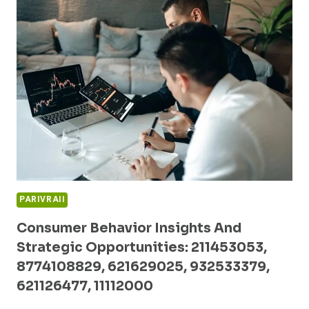
BUSINESS
PERFORMANCE:
2103507820,
653378571,
5017914400,
638552791,
910874935,
196011111
PARIVRAII
Consumer Behavior Insights And
Strategic Opportunities: 211453053,
8774108829, 621629025, 932533379,
621126477, 11112000