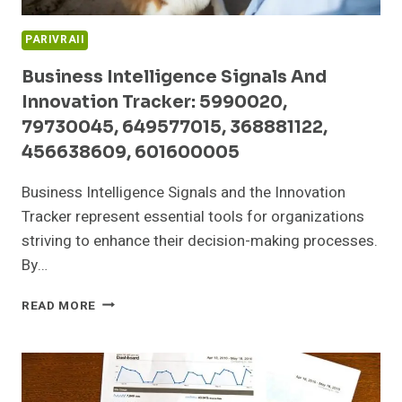
PARIVRAII
Business Intelligence Signals And
Innovation Tracker: 5990020,
79730045, 649577015, 368881122,
456638609, 601600005
Business Intelligence Signals and the Innovation
Tracker represent essential tools for organizations
striving to enhance their decision-making processes.
By…
BUSINESS
READ MORE
INTELLIGENCE
SIGNALS
AND
INNOVATION
TRACKER: