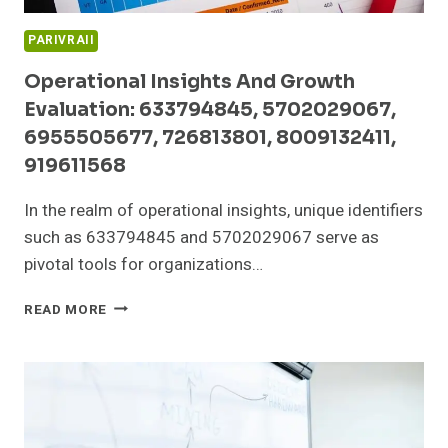
PARIVRAII
Operational Insights And Growth
Evaluation: 633794845, 5702029067,
6955505677, 726813801, 8009132411,
919611568
In the realm of operational insights, unique identifiers
such as 633794845 and 5702029067 serve as
pivotal tools for organizations…
OPERATIONAL
READ MORE
INSIGHTS
AND
GROWTH
EVALUATION:
633794845,
5702029067,