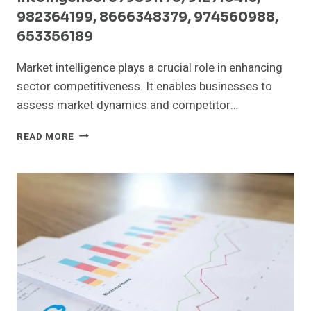
982364199, 8666348379, 974560988,
653356189
Market intelligence plays a crucial role in enhancing
sector competitiveness. It enables businesses to
assess market dynamics and competitor…
SECTOR
READ MORE
COMPETITIVENESS
AND
MARKET
INTELLIGENCE:
679891175,
912710413,
982364199,
8666348379,
974560988,
653356189