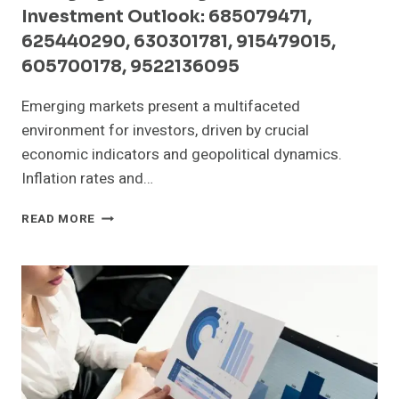
Investment Outlook: 685079471,
625440290, 630301781, 915479015,
605700178, 9522136095
Emerging markets present a multifaceted
environment for investors, driven by crucial
economic indicators and geopolitical dynamics.
Inflation rates and…
EMERGING
READ MORE
MARKET
SIGNALS
AND
INVESTMENT
OUTLOOK:
685079471,
625440290,
630301781,
915479015,