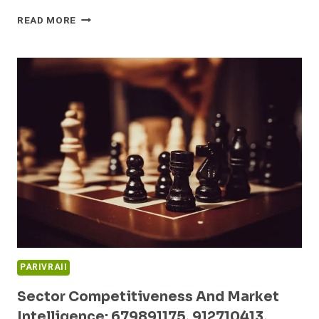
INNOVATION
READ MORE
STRATEGIES
AND
BENCHMARK
ANALYSIS:
622375964,
983525800,
5592067785,
6942659101,
913274748,
933801330
PARIVRAII
Sector Competitiveness And Market
Intelligence: 679891175, 912710413,