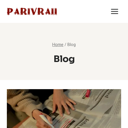
Skip
to
content
Home
/
Blog
Blog