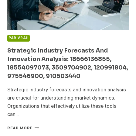
332297711
PARIVRAII
Strategic Industry Forecasts And
Innovation Analysis: 18666136855,
18554097073, 3509704902, 120991804,
975546900, 910503440
Strategic industry forecasts and innovation analysis
are crucial for understanding market dynamics.
Organizations that effectively utilize these tools
can…
STRATEGIC
READ MORE
INDUSTRY