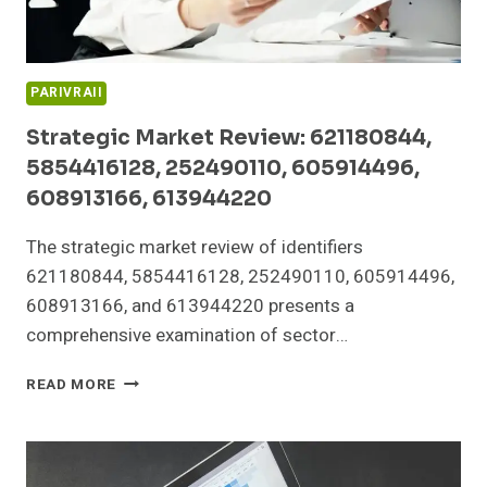
PARIVRAII
Strategic Market Review: 621180844,
5854416128, 252490110, 605914496,
608913166, 613944220
The strategic market review of identifiers
621180844, 5854416128, 252490110, 605914496,
608913166, and 613944220 presents a
comprehensive examination of sector…
STRATEGIC
READ MORE
MARKET
REVIEW:
621180844,
5854416128,