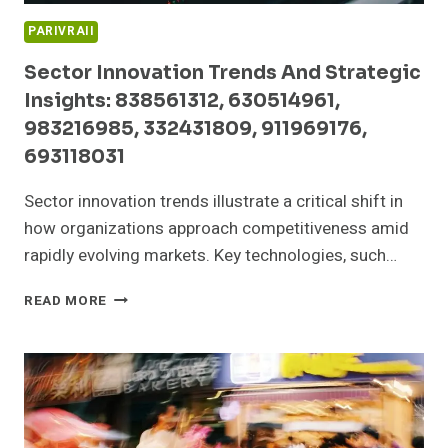
PARIVRAII
Sector Innovation Trends And Strategic
Insights: 838561312, 630514961,
983216985, 332431809, 911969176,
693118031
Sector innovation trends illustrate a critical shift in
how organizations approach competitiveness amid
rapidly evolving markets. Key technologies, such…
SECTOR
READ MORE
INNOVATION
TRENDS
AND
STRATEGIC
INSIGHTS:
838561312,
630514961,