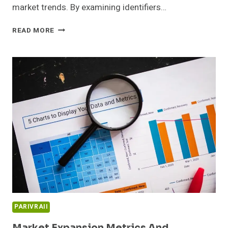
market trends. By examining identifiers…
EMERGING
READ MORE
OPPORTUNITIES
DASHBOARD
AND
SECTOR
INSIGHTS:
647707162,
931937778,
965596510,
3331110138,
515531022,
6980986721
PARIVRAII
Market Expansion Metrics And