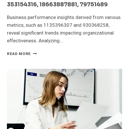
353154316, 18663887881, 79751489
Business performance insights derived from various
metrics, such as 1135396307 and 930368258,
reveal significant trends impacting organizational
effectiveness. Analyzing…
BUSINESS
READ MORE
PERFORMANCE
INSIGHTS:
1135396307,
930368258,
640962673,
353154316,
18663887881,
79751489