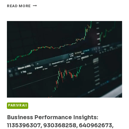
GLOBAL
READ MORE
MARKET
DYNAMICS
AND
EMERGING
OPPORTUNITIES:
5023170453,
913873362,
1825214279,
954487653,
951011251,
3030000090
PARIVRAII
Business Performance Insights:
1135396307, 930368258, 640962673,