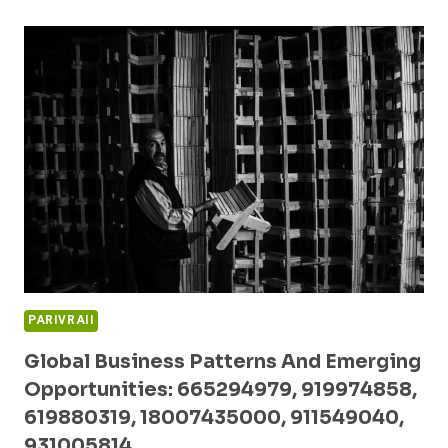
FORECASTS
AND
INNOVATION
ANALYSIS:
18666136855,
18554097073,
3509704902,
120991804,
975546900,
910503440
PARIVRAII
Global Business Patterns And Emerging
Opportunities: 665294979, 919974858,
619880319, 18007435000, 911549040,
931005814