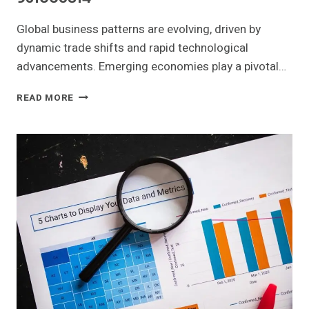
Global business patterns are evolving, driven by
dynamic trade shifts and rapid technological
advancements. Emerging economies play a pivotal…
GLOBAL
READ MORE
BUSINESS
PATTERNS
AND
EMERGING
OPPORTUNITIES:
665294979,
919974858,
619880319,
18007435000,
911549040,
931005814