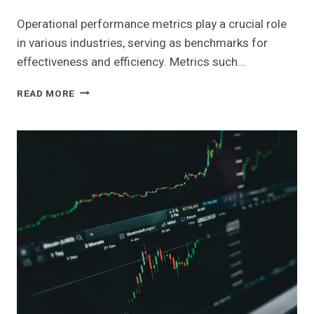
Operational performance metrics play a crucial role
in various industries, serving as benchmarks for
effectiveness and efficiency. Metrics such…
OPERATIONAL
READ MORE
PERFORMANCE
METRICS
ACROSS
KEY
INDUSTRIES:
6948830190,
120472072,
4017680115,
981215800,
961121020,
693118389