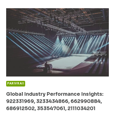
OPPORTUNITIES
TRACKER:
227226405,
2033756903,
615686993,
8009524842,
503074586,
989600070
PARIVRAII
Global Industry Performance Insights:
922331969, 3233434866, 662990884,
686912502, 353547061, 2111034201