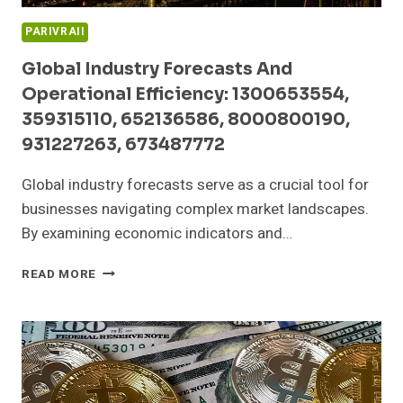
PARIVRAII
Global Industry Forecasts And
Operational Efficiency: 1300653554,
359315110, 652136586, 8000800190,
931227263, 673487772
Global industry forecasts serve as a crucial tool for
businesses navigating complex market landscapes.
By examining economic indicators and…
GLOBAL
READ MORE
INDUSTRY
FORECASTS
AND
OPERATIONAL
EFFICIENCY:
1300653554,
359315110,