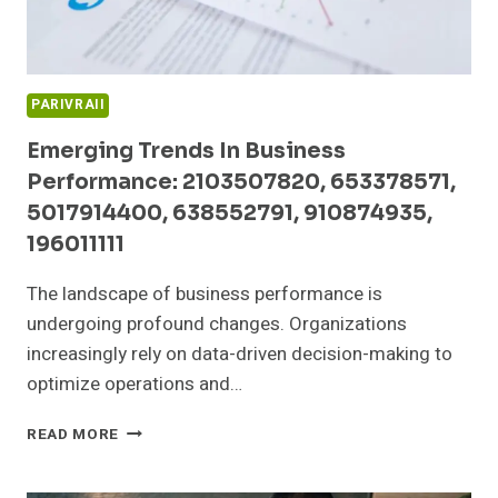
PARIVRAII
Emerging Trends In Business
Performance: 2103507820, 653378571,
5017914400, 638552791, 910874935,
196011111
The landscape of business performance is
undergoing profound changes. Organizations
increasingly rely on data-driven decision-making to
optimize operations and…
EMERGING
READ MORE
TRENDS
IN