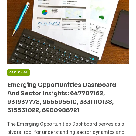
5990020,
79730045,
649577015,
368881122,
456638609,
601600005
PARIVRAII
Emerging Opportunities Dashboard
And Sector Insights: 647707162,
931937778, 965596510, 3331110138,
515531022, 6980986721
The Emerging Opportunities Dashboard serves as a
pivotal tool for understanding sector dynamics and