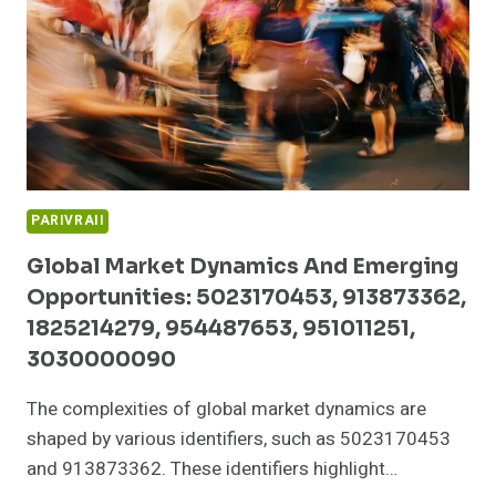
983216985,
332431809,
911969176,
693118031
PARIVRAII
Global Market Dynamics And Emerging
Opportunities: 5023170453, 913873362,
1825214279, 954487653, 951011251,
3030000090
The complexities of global market dynamics are
shaped by various identifiers, such as 5023170453
and 913873362. These identifiers highlight…