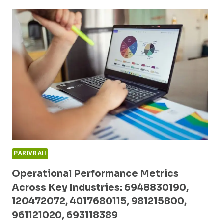
PATTERNS
AND
COMPETITIVE
ANALYSIS:
662903063,
699241535,
675306760,
2694480187,
2159484026,
503413770
PARIVRAII
Operational Performance Metrics
Across Key Industries: 6948830190,
120472072, 4017680115, 981215800,
961121020, 693118389